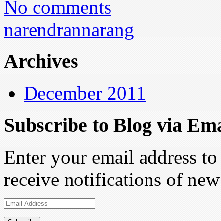
No comments
narendrannarang
Archives
December 2011
Subscribe to Blog via Ema
Enter your email address to 
receive notifications of new
Email
Address