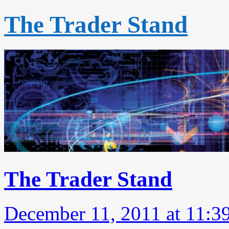
The Trader Stand
The Trader Stand
December 11, 2011 at 11:3