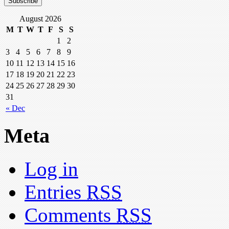
August 2026
M
T
W
T
F
S
S
1
2
3
4
5
6
7
8
9
10
11
12
13
14
15
16
17
18
19
20
21
22
23
24
25
26
27
28
29
30
31
« Dec
Meta
Log in
Entries
RSS
Comments
RSS