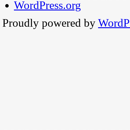
WordPress.org
Proudly powered by
WordP